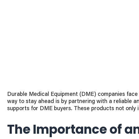
Durable Medical Equipment (DME) companies face co
way to stay ahead is by partnering with a reliable 
supports for DME buyers. These products not only i
The Importance of an