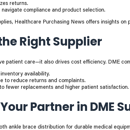
izes returns.
p navigate compliance and product selection.
plies, Healthcare Purchasing News offers insights on 
the Right Supplier
rove patient care—it also drives cost efficiency. DME c
nventory availability.
ge to reduce returns and complaints.
to fewer replacements and higher patient satisfaction.
 Your Partner in DME S
 both ankle brace distribution for durable medical equi