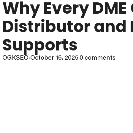
Why Every DME
Distributor and
Supports
OGKSEO
·
October 16, 2025
·
0 comments