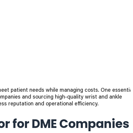
eet patient needs while managing costs. One essentia
ompanies and sourcing high-quality wrist and ankle
s reputation and operational efficiency.
tor for DME Companies