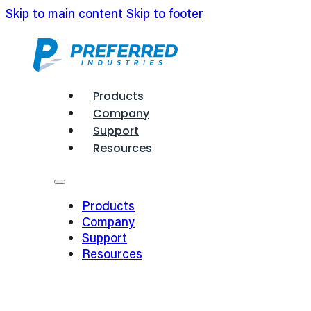
Skip to main content
Skip to footer
Products
Company
Support
Resources
Products
Company
Support
Resources