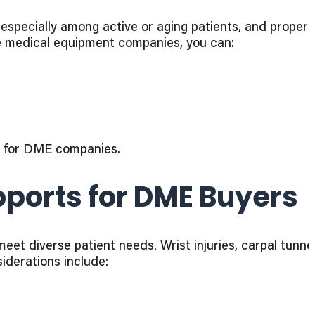
 especially among active or aging patients, and proper
le medical equipment companies, you can:
d for DME companies.
ports for DME Buyers
t diverse patient needs. Wrist injuries, carpal tunnel
iderations include: