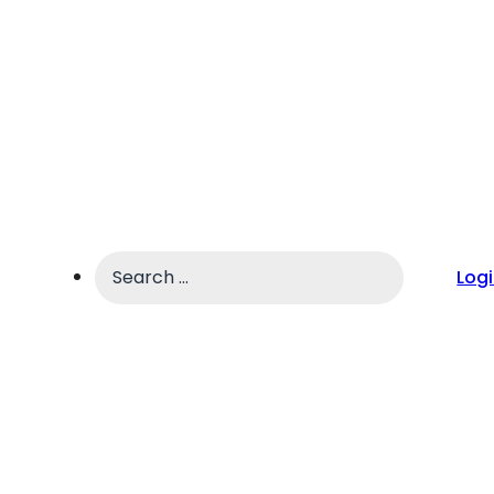
Search
Log
...