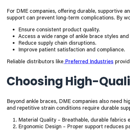
For DME companies, offering durable, supportive ankl
support can prevent long-term complications. By wo
Ensure consistent product quality.
Access a wide range of ankle brace styles and 
Reduce supply chain disruptions.
Improve patient satisfaction and compliance.
Reliable distributors like
Preferred Industries
provid
Choosing High-Quali
Beyond ankle braces, DME companies also need high-
and repetitive strain conditions require durable sup
Material Quality – Breathable, durable fabrics 
Ergonomic Design – Proper support reduces pa