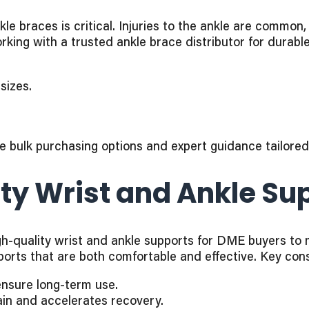
e braces is critical. Injuries to the ankle are common,
rking with a trusted ankle brace distributor for durab
sizes.
e bulk purchasing options and expert guidance tailore
ty Wrist and Ankle Sup
quality wrist and ankle supports for DME buyers to mee
ports that are both comfortable and effective. Key cons
ensure long-term use.
in and accelerates recovery.