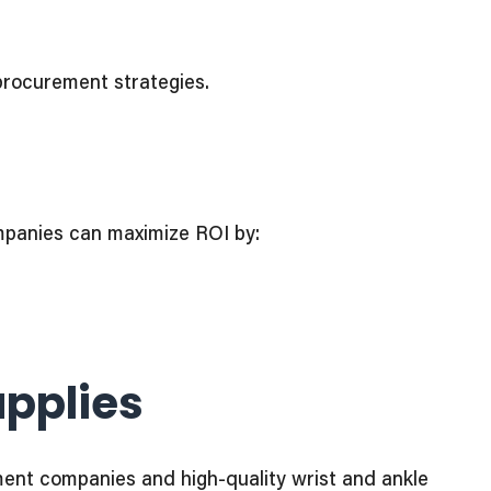
procurement strategies.
ompanies can maximize ROI by:
upplies
pment companies and high-quality wrist and ankle