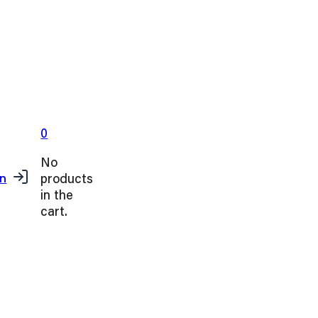
0
No
products
in
in the
cart.