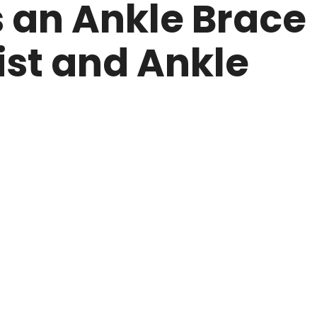
an Ankle Brace
ist and Ankle