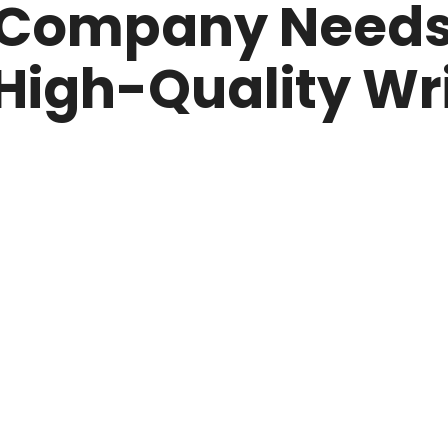
 Company Needs 
 High-Quality Wr