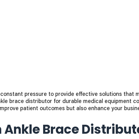
nstant pressure to provide effective solutions that m
ankle brace distributor for durable medical equipment c
mprove patient outcomes but also enhance your busines
 Ankle Brace Distribu