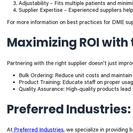
Adjustability – Fits multiple patients and minim
Supplier Expertise – Experienced suppliers hel
For more information on best practices for DME sup
Maximizing ROI with 
Partnering with the right supplier doesn’t just imp
Bulk Ordering: Reduce unit costs and maintain i
Product Training: Educate staff on proper usa
Quality Assurance: High-quality products lead 
Preferred Industries:
At
Preferred Industries
, we specialize in providing