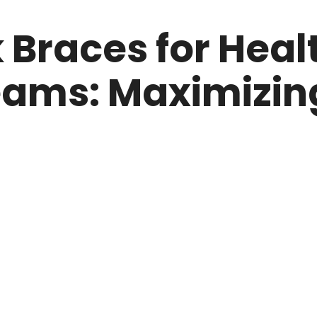
 Braces for Heal
ams: Maximizin