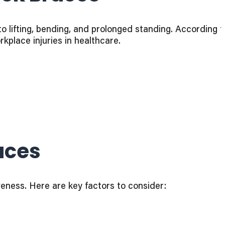
to lifting, bending, and prolonged standing. According t
place injuries in healthcare.
aces
veness. Here are key factors to consider: