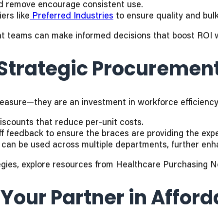
nd remove encourage consistent use.
ers like
Preferred Industries
to ensure quality and bulk
nt teams can make informed decisions that boost ROI wit
 Strategic Procuremen
 measure—they are an investment in workforce efficien
iscounts that reduce per-unit costs.
f feedback to ensure the braces are providing the exp
can be used across multiple departments, further enha
egies, explore resources from Healthcare Purchasing 
 Your Partner in Affor