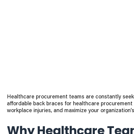
Healthcare procurement teams are constantly seekin
affordable back braces for healthcare procurement t
workplace injuries, and maximize your organization’
Why Healthcare Team