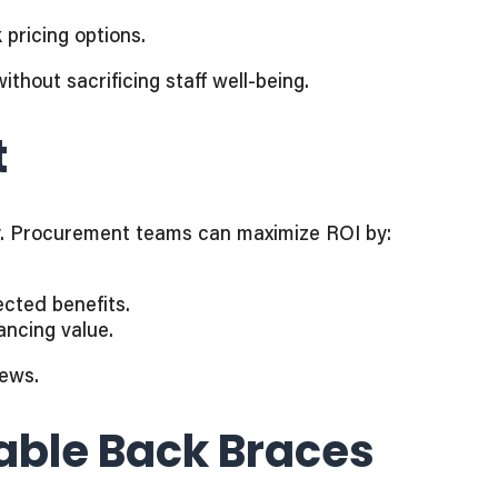
 pricing options.
hout sacrificing staff well-being.
t
cy. Procurement teams can maximize ROI by:
ected benefits.
ncing value.
News.
dable Back Braces