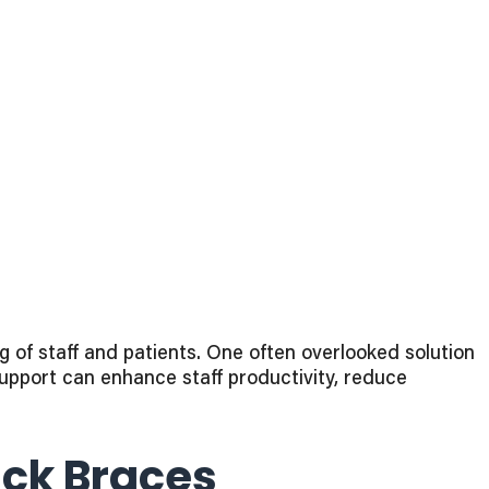
of staff and patients. One often overlooked solution i
support can enhance staff productivity, reduce
ck Braces