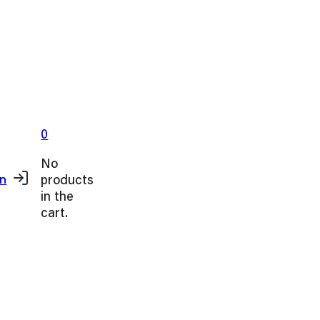
0
No
products
in
in the
cart.