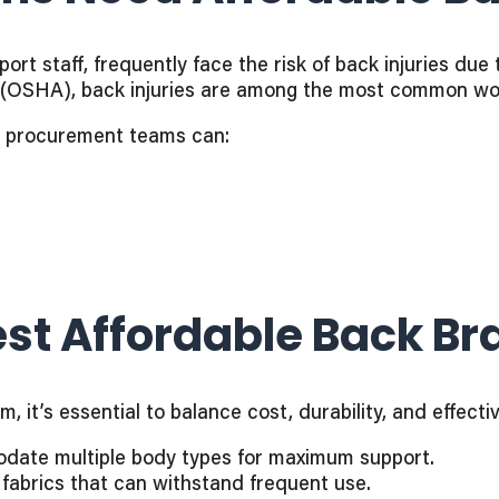
rt staff, frequently face the risk of back injuries due 
(OSHA), back injuries are among the most common work
s, procurement teams can:
st Affordable Back Br
 it’s essential to balance cost, durability, and effecti
odate multiple body types for maximum support.
 fabrics that can withstand frequent use.