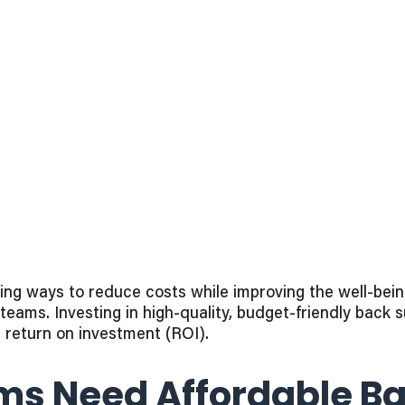
g ways to reduce costs while improving the well-being 
eams. Investing in high-quality, budget-friendly back 
s return on investment (ROI).
s Need Affordable Ba