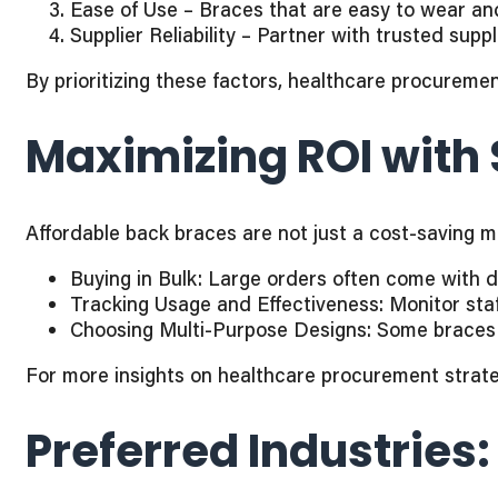
Ease of Use – Braces that are easy to wear a
Supplier Reliability – Partner with trusted suppli
By prioritizing these factors, healthcare procureme
Maximizing ROI with
Affordable back braces are not just a cost-saving
Buying in Bulk: Large orders often come with d
Tracking Usage and Effectiveness: Monitor staf
Choosing Multi-Purpose Designs: Some braces 
For more insights on healthcare procurement strat
Preferred Industries: