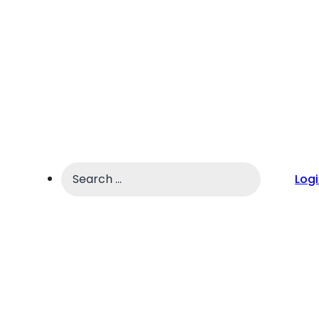
Search
Log
...