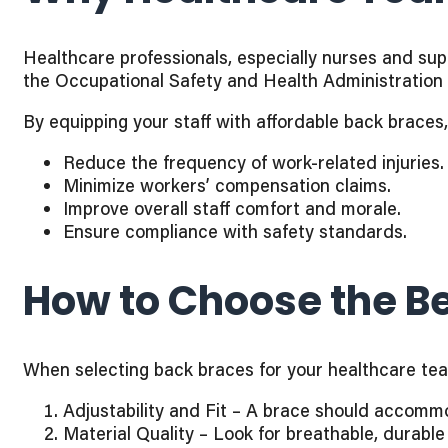
Healthcare professionals, especially nurses and suppo
the Occupational Safety and Health Administration 
By equipping your staff with affordable back brace
Reduce the frequency of work-related injuries.
Minimize workers’ compensation claims.
Improve overall staff comfort and morale.
Ensure compliance with safety standards.
How to Choose the Be
When selecting back braces for your healthcare team,
Adjustability and Fit – A brace should accomm
Material Quality – Look for breathable, durable