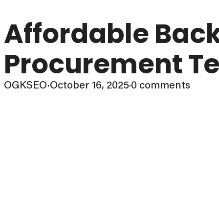
Affordable Back
Procurement Te
OGKSEO
·
October 16, 2025
·
0 comments