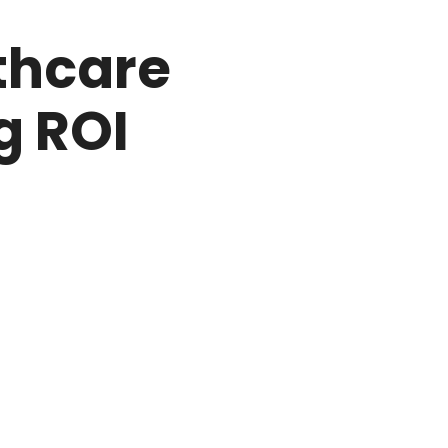
thcare
g ROI