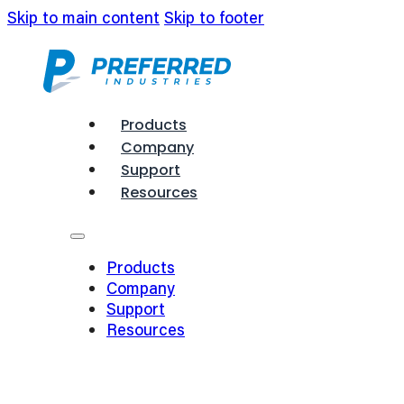
Skip to main content
Skip to footer
Products
Company
Support
Resources
Products
Company
Support
Resources