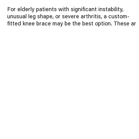
For elderly patients with significant instability,
unusual leg shape, or severe arthritis, a custom-
fitted knee brace may be the best option. These ar
tailored to the individual’s exact measurements,
ensuring maximum comfort and effectiveness.
Final Thoughts
Choosing the best knee brace for osteoarthritis in
elderly patients doesn’t have to be overwhelming. B
considering the type of brace, key features, and
proper fit, seniors can enjoy more comfort and
mobility in their daily lives.
At Preferred Industries, we provide a wide range of
high-quality orthopedic braces, along with guidance