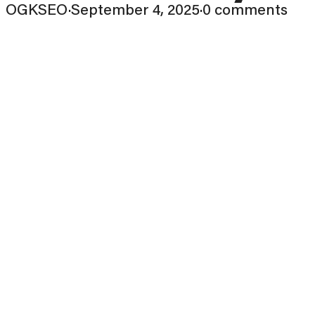
OGKSEO
·
September 4, 2025
·
0 comments