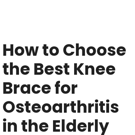
How to Choose
the Best Knee
Brace for
Osteoarthritis
in the Elderly