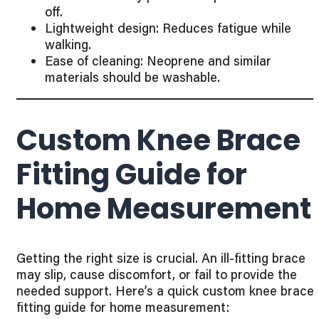
off.
Lightweight design: Reduces fatigue while
walking.
Ease of cleaning: Neoprene and similar
materials should be washable.
Custom Knee Brace
Fitting Guide for
Home Measurement
Getting the right size is crucial. An ill-fitting brace
may slip, cause discomfort, or fail to provide the
needed support. Here’s a quick custom knee brace
fitting guide for home measurement: