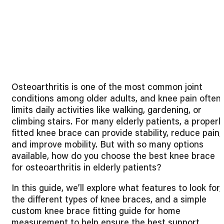
Osteoarthritis is one of the most common joint
conditions among older adults, and knee pain often
limits daily activities like walking, gardening, or
climbing stairs. For many elderly patients, a properl
fitted knee brace can provide stability, reduce pain,
and improve mobility. But with so many options
available, how do you choose the best knee brace
for osteoarthritis in elderly patients?
In this guide, we’ll explore what features to look for,
the different types of knee braces, and a simple
custom knee brace fitting guide for home
measurement to help ensure the best support.