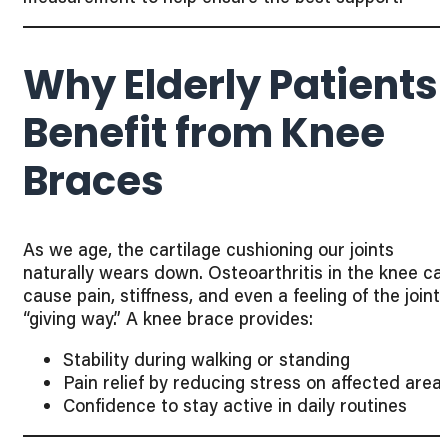
Why Elderly Patients
Benefit from Knee
Braces
As we age, the cartilage cushioning our joints
naturally wears down. Osteoarthritis in the knee ca
cause pain, stiffness, and even a feeling of the joint
“giving way.” A knee brace provides:
Stability during walking or standing
Pain relief by reducing stress on affected area
Confidence to stay active in daily routines