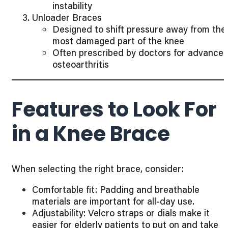
instability
Unloader Braces
Designed to shift pressure away from the
most damaged part of the knee
Often prescribed by doctors for advance
osteoarthritis
Features to Look For
in a Knee Brace
When selecting the right brace, consider:
Comfortable fit: Padding and breathable
materials are important for all-day use.
Adjustability: Velcro straps or dials make it
easier for elderly patients to put on and take