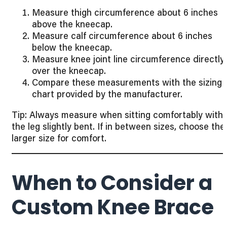
Measure thigh circumference about 6 inches
above the kneecap.
Measure calf circumference about 6 inches
below the kneecap.
Measure knee joint line circumference directly
over the kneecap.
Compare these measurements with the sizing
chart provided by the manufacturer.
Tip: Always measure when sitting comfortably with
the leg slightly bent. If in between sizes, choose the
larger size for comfort.
When to Consider a
Custom Knee Brace