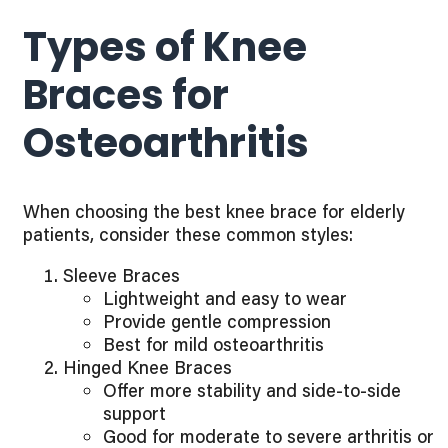
Types of Knee
Braces for
Osteoarthritis
When choosing the best knee brace for elderly
patients, consider these common styles:
Sleeve Braces
Lightweight and easy to wear
Provide gentle compression
Best for mild osteoarthritis
Hinged Knee Braces
Offer more stability and side-to-side
support
Good for moderate to severe arthritis or