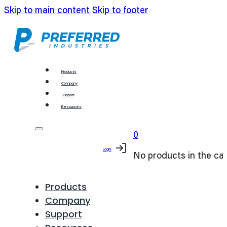
Skip to main content
Skip to footer
Products
Company
Support
Resources
0
Login
No products in the car
Products
Company
Support