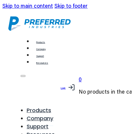
Skip to main content
Skip to footer
Products
Company
Support
Resources
0
Login
No products in the car
Products
Company
Support