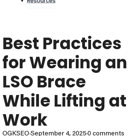
Resources
Best Practices
for Wearing an
LSO Brace
While Lifting at
Work
OGKSEO
·
September 4, 2025
·
0 comments