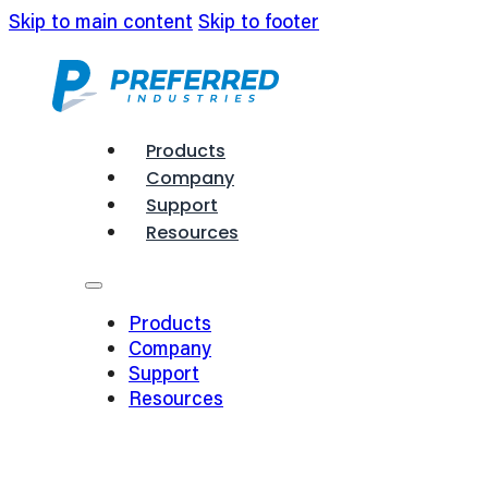
Skip to main content
Skip to footer
Products
Company
Support
Resources
Products
Company
Support
Resources