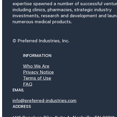
expertise spawned a number of successful ventu
including clinics, pharmacies, strategic industry
investments, research and development and lau
numerous medical products.
© Preferred Industries, Inc.
INFORMATION
Who We Are
Privacy Notice
Terms of Use
FAQ
EMAIL
info@preferred-industries.com
ADDRESS