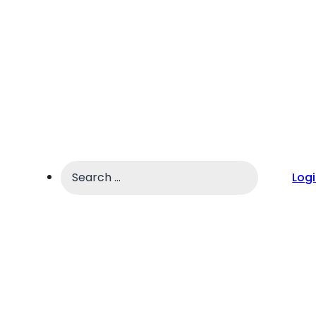
Search
Log
...