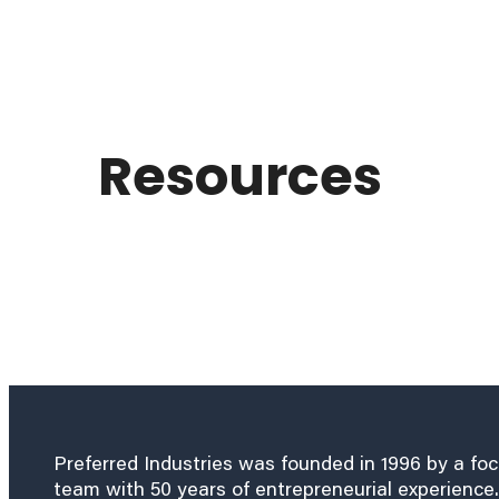
Resources
Preferred Industries was founded in 1996 by a fo
team with 50 years of entrepreneurial experience.