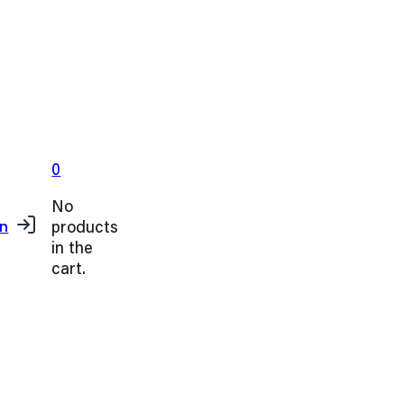
0
No
products
in
in the
cart.