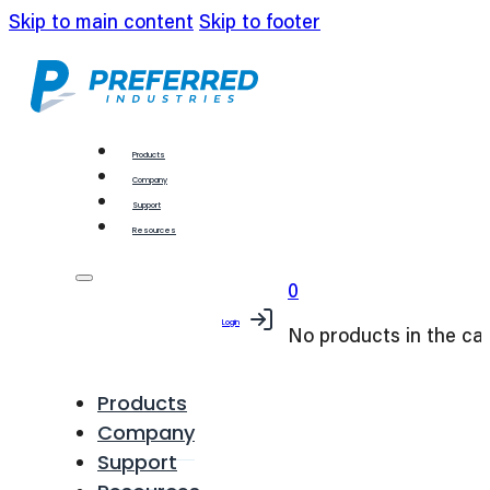
Skip to main content
Skip to footer
Products
Company
Support
Resources
0
Login
No products in the car
Products
Company
Support