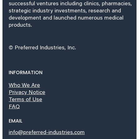
successful ventures including clinics, pharmacies,
strategic industry investments, research and
development and launched numerous medical
products.
© Preferred Industries, Inc.
INFORMATION
Who We Are
Privacy Notice
Terms of Use
FAQ
EMAIL
info@preferred-industries.com