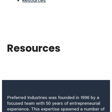
Resources
Resources
Preferred Industries was founded in 1996 by a
focused team with 50 years of entrepreneurial
experience. This expertise spawned a number of