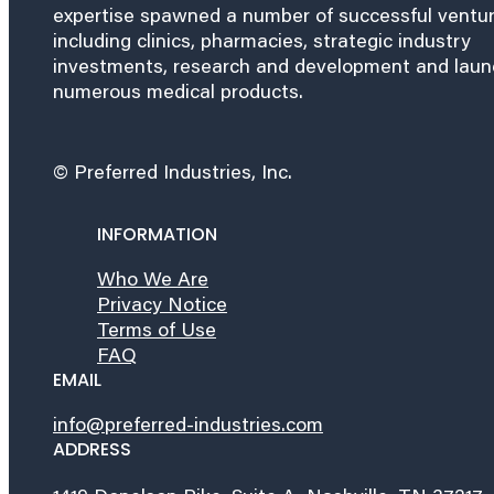
expertise spawned a number of successful ventu
including clinics, pharmacies, strategic industry
investments, research and development and lau
numerous medical products.
© Preferred Industries, Inc.
INFORMATION
Who We Are
Privacy Notice
Terms of Use
FAQ
EMAIL
info@preferred-industries.com
ADDRESS