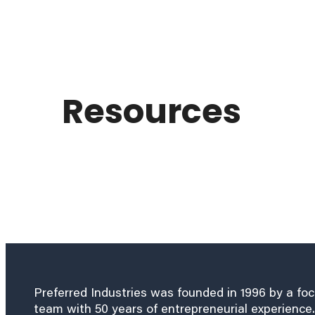
Resources
Preferred Industries was founded in 1996 by a fo
team with 50 years of entrepreneurial experience.