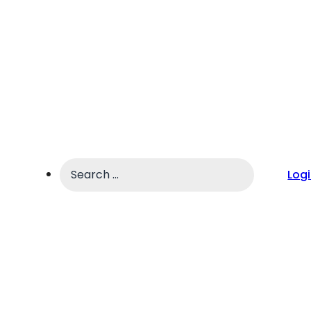
Search
Log
...