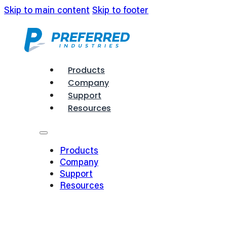
Skip to main content
Skip to footer
Products
Company
Support
Resources
Products
Company
Support
Resources