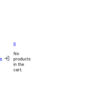
0
No
products
in
in the
cart.