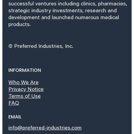
successful ventures including clinics, pharmacies,
strategic industry investments, research and
development and launched numerous medical
products.
© Preferred Industries, Inc.
INFORMATION
Who We Are
Privacy Notice
Terms of Use
FAQ
EMAIL
info@preferred-industries.com