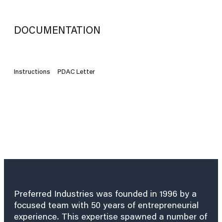
DOCUMENTATION
Instructions
PDAC Letter
Preferred Industries was founded in 1996 by a
focused team with 50 years of entrepreneurial
experience. This expertise spawned a number of