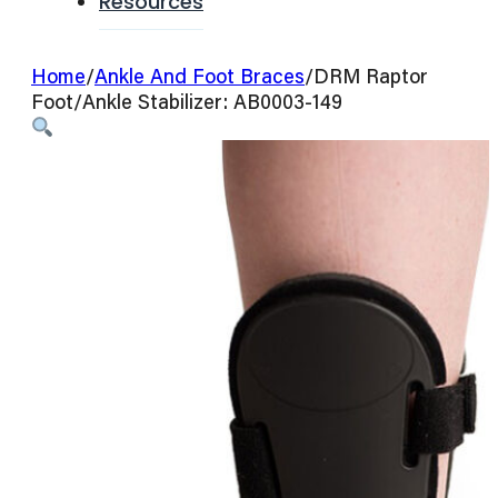
Resources
Home
/
Ankle And Foot Braces
/
DRM Raptor
Foot/Ankle Stabilizer: AB0003-149