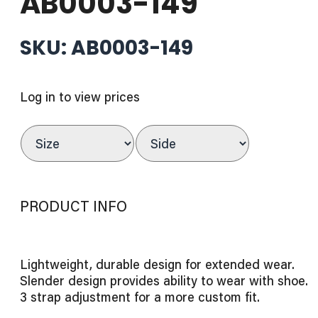
AB0003-149
SKU: AB0003-149
Log in to view prices
PRODUCT INFO
Lightweight, durable design for extended wear.
Slender design provides ability to wear with shoe.
3 strap adjustment for a more custom fit.