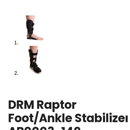
DRM Raptor
Foot/Ankle Stabilizer