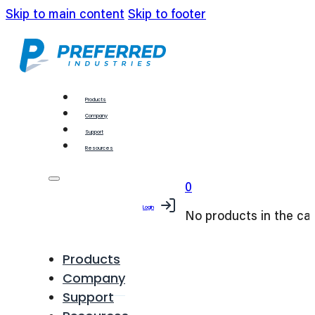
Skip to main content
Skip to footer
Products
Company
Support
Resources
0
Login
No products in the car
Products
Company
Support