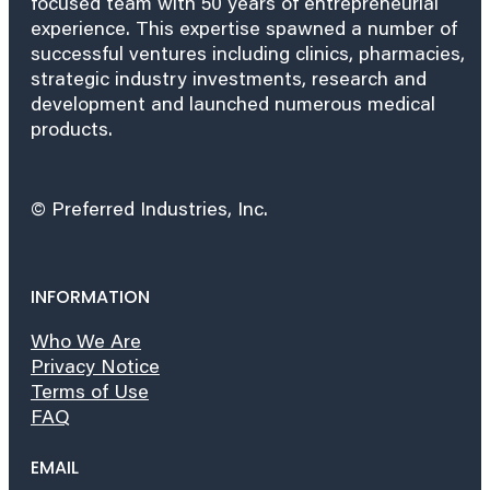
focused team with 50 years of entrepreneurial
experience. This expertise spawned a number of
successful ventures including clinics, pharmacies,
strategic industry investments, research and
development and launched numerous medical
products.
© Preferred Industries, Inc.
INFORMATION
Who We Are
Privacy Notice
Terms of Use
FAQ
EMAIL