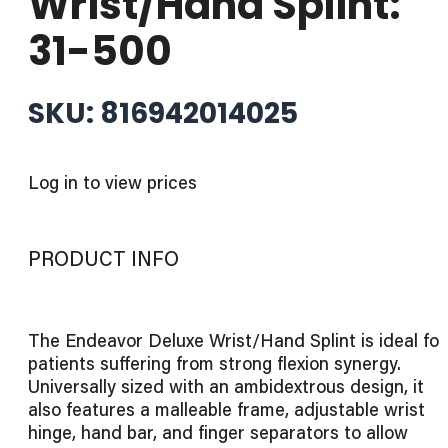
Wrist/Hand Splint:
31-500
SKU: 816942014025
Log in to view prices
PRODUCT INFO
The Endeavor Deluxe Wrist/Hand Splint is ideal for
patients suffering from strong flexion synergy.
Universally sized with an ambidextrous design, it
also features a malleable frame, adjustable wrist
hinge, hand bar, and finger separators to allow