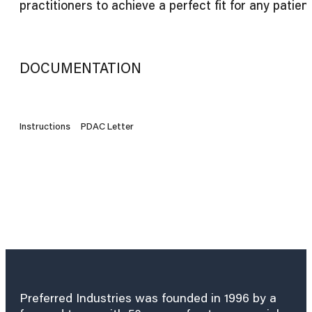
practitioners to achieve a perfect fit for any patient
DOCUMENTATION
Instructions
PDAC Letter
Preferred Industries was founded in 1996 by a