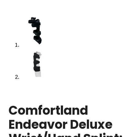
Comfortland
Endeavor Deluxe