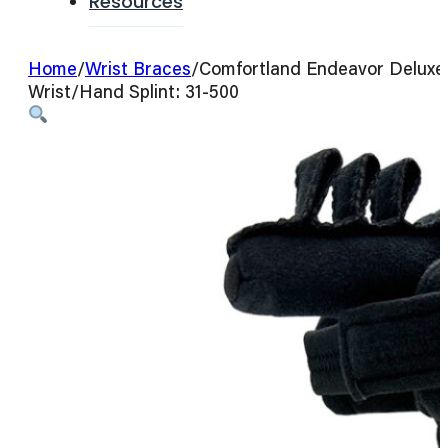
Resources
Home
/
Wrist Braces
/
Comfortland Endeavor Deluxe
Wrist/Hand Splint: 31-500