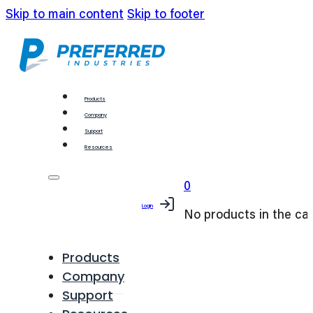
Skip to main content
Skip to footer
Products
Company
Support
Resources
0
Login
No products in the car
Products
Company
Support