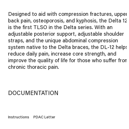
Designed to aid with compression fractures, upper
back pain, osteoporosis, and kyphosis, the Delta 12
is the first TLSO in the Delta series. With an
adjustable posterior support, adjustable shoulder
straps, and the unique abdominal compression
system native to the Delta braces, the DL-12 helps
reduce daily pain, increase core strength, and
improve the quality of life for those who suffer from
chronic thoracic pain.
DOCUMENTATION
Instructions
PDAC Letter