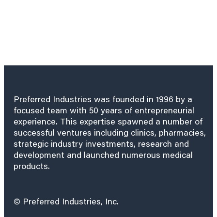
Preferred Industries was founded in 1996 by a
focused team with 50 years of entrepreneurial
experience. This expertise spawned a number of
successful ventures including clinics, pharmacies,
strategic industry investments, research and
development and launched numerous medical
products.
© Preferred Industries, Inc.