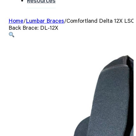
Resources
Home
/
Lumbar Braces
/
Comfortland Delta 12X LSO
Back Brace: DL-12X