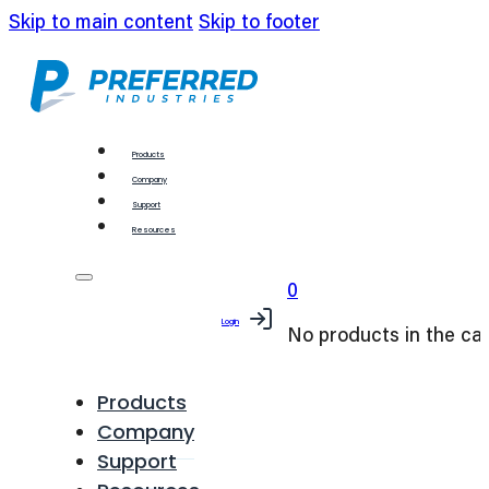
Skip to main content
Skip to footer
Products
Company
Support
Resources
0
Login
No products in the car
Products
Company
Support