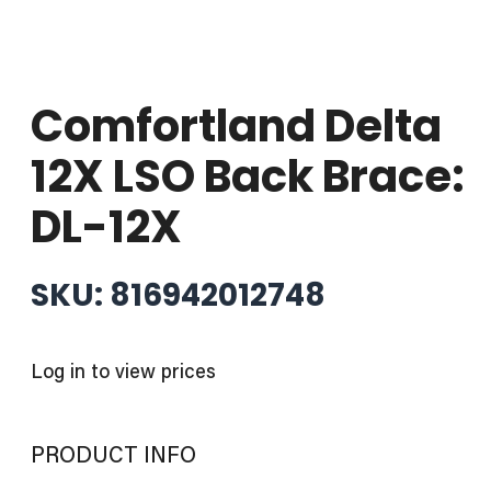
Comfortland Delta
12X LSO Back Brace:
DL-12X
SKU: 816942012748
Log in to view prices
PRODUCT INFO