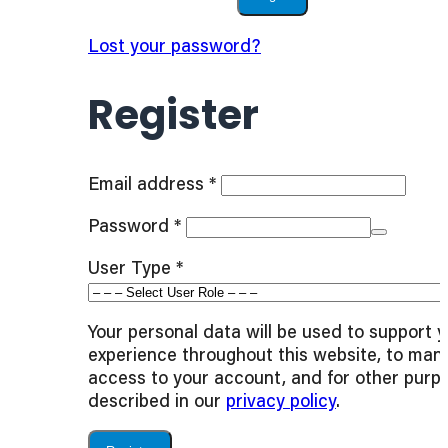
Lost your password?
Register
Required
Email address
*
Required
Password
*
User Type
*
Your personal data will be used to support 
experience throughout this website, to man
access to your account, and for other purp
described in our
privacy policy
.