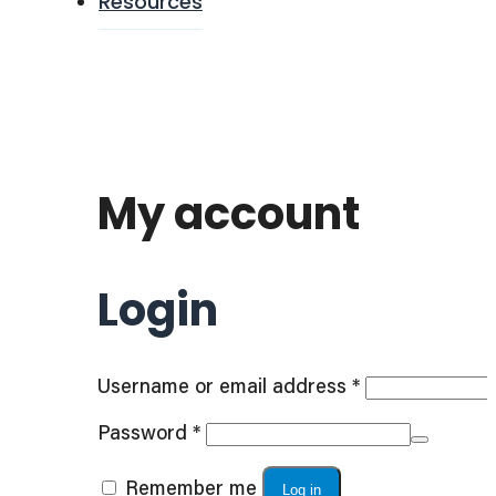
Resources
My account
Login
Required
Username or email address
*
Required
Password
*
Remember me
Log in