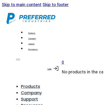
Skip to main content
Skip to footer
Products
Company
Support
Resources
0
Login
No products in the car
Products
Company
Support