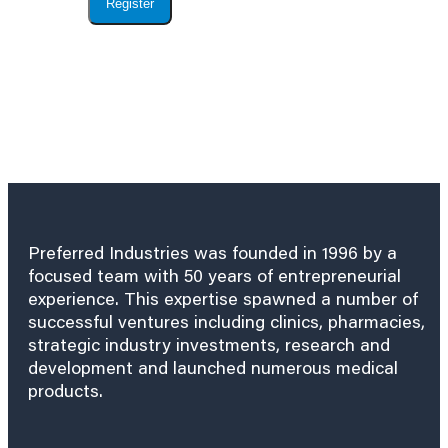
Register
Preferred Industries was founded in 1996 by a
focused team with 50 years of entrepreneurial
experience. This expertise spawned a number of
successful ventures including clinics, pharmacies,
strategic industry investments, research and
development and launched numerous medical
products.