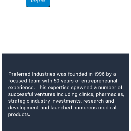
Register
Preferred Industries was founded in 1996 by a
focused team with 50 years of entrepreneurial
experience. This expertise spawned a number of
successful ventures including clinics, pharmacies,
strategic industry investments, research and
development and launched numerous medical
products.