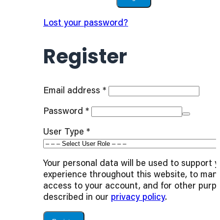
Lost your password?
Register
Required
Email address
*
Required
Password
*
User Type
*
Your personal data will be used to support 
experience throughout this website, to man
access to your account, and for other purp
described in our
privacy policy
.