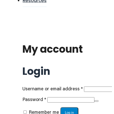
Resources
My account
Login
Required
Username or email address
*
Required
Password
*
Remember me
Log in