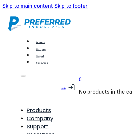
Skip to main content
Skip to footer
Products
Company
Support
Resources
0
Login
No products in the car
Products
Company
Support