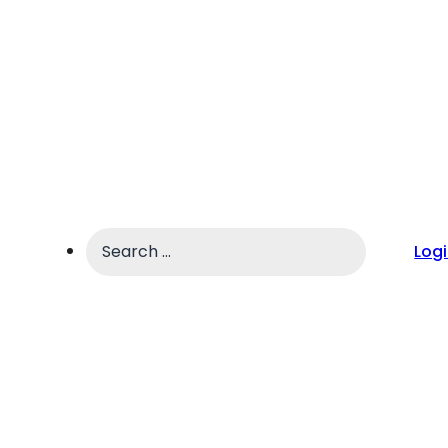
Search
Log
...