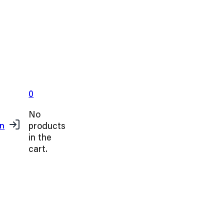
0
No
products
in
in the
cart.