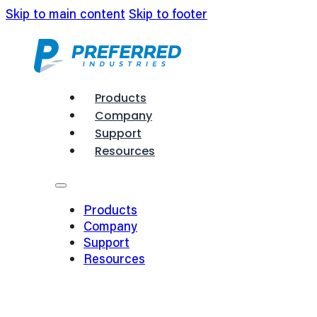
Skip to main content
Skip to footer
Products
Company
Support
Resources
Products
Company
Support
Resources