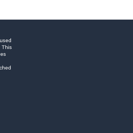
cused
 This
res
nched