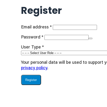
Register
Required
Email address
*
Required
Password
*
User Type
*
Your personal data will be used to support 
privacy policy
.
Register