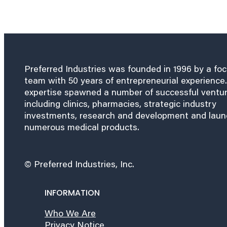
Preferred Industries was founded in 1996 by a fo
team with 50 years of entrepreneurial experience.
expertise spawned a number of successful ventu
including clinics, pharmacies, strategic industry
investments, research and development and lau
numerous medical products.
© Preferred Industries, Inc.
INFORMATION
Who We Are
Privacy Notice