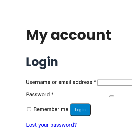
My account
Login
Required
Username or email address
*
Required
Password
*
Remember me
Log in
Lost your password?