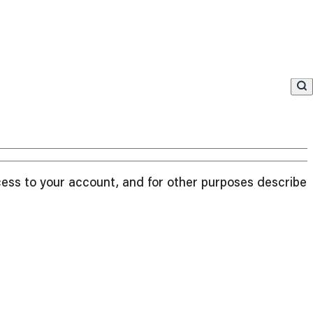
cess to your account, and for other purposes described