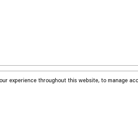
your experience throughout this website, to manage ac