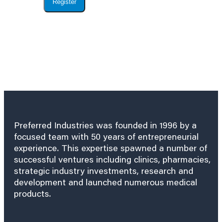
Register
Preferred Industries was founded in 1996 by a
focused team with 50 years of entrepreneurial
experience. This expertise spawned a number of
successful ventures including clinics, pharmacies,
strategic industry investments, research and
development and launched numerous medical
products.