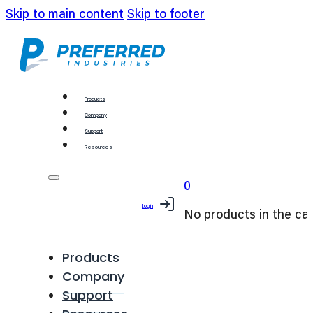
Skip to main content
Skip to footer
Products
Company
Support
Resources
0
Login
No products in the car
Products
Company
Support