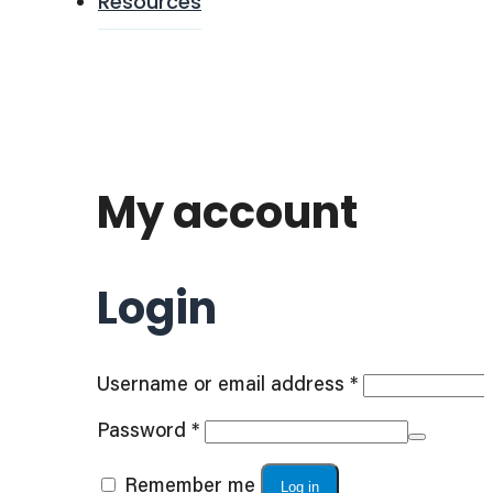
Resources
My account
Login
Required
Username or email address
*
Required
Password
*
Remember me
Log in