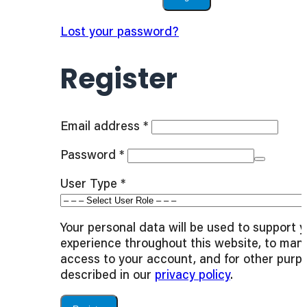
Lost your password?
Register
Required
Email address
*
Required
Password
*
User Type
*
Your personal data will be used to support 
experience throughout this website, to man
access to your account, and for other purp
described in our
privacy policy
.