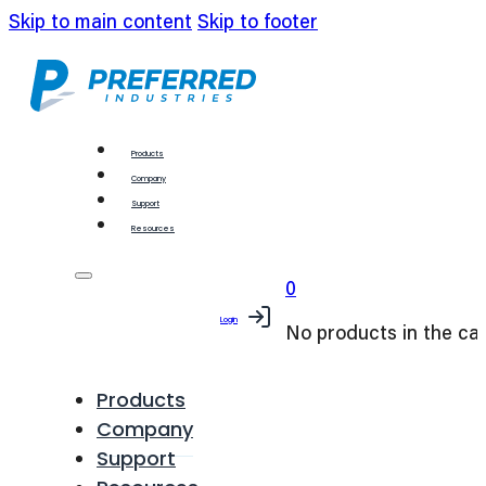
Skip to main content
Skip to footer
Products
Company
Support
Resources
0
Login
No products in the car
Products
Company
Support