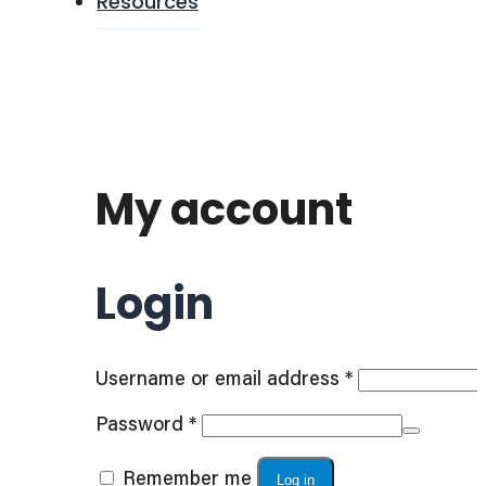
Resources
My account
Login
Required
Username or email address
*
Required
Password
*
Remember me
Log in