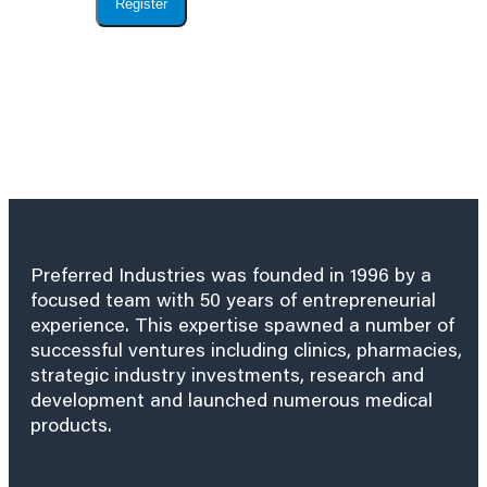
Register
Preferred Industries was founded in 1996 by a
focused team with 50 years of entrepreneurial
experience. This expertise spawned a number of
successful ventures including clinics, pharmacies,
strategic industry investments, research and
development and launched numerous medical
products.