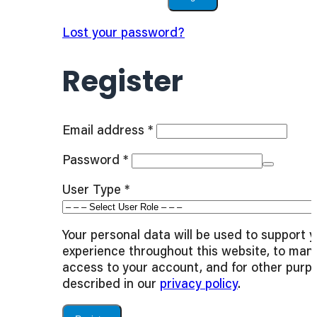
Lost your password?
Register
Required
Email address
*
Required
Password
*
User Type
*
Your personal data will be used to support 
experience throughout this website, to man
access to your account, and for other purp
described in our
privacy policy
.