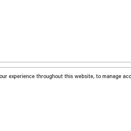
your experience throughout this website, to manage ac