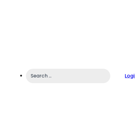
Search
Log
...