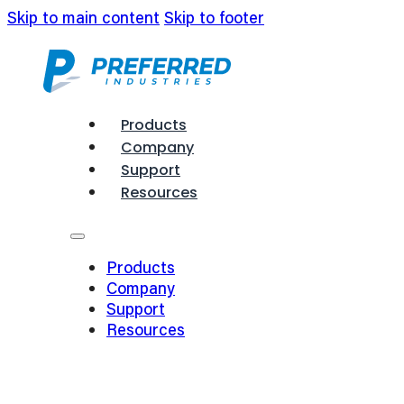
Skip to main content
Skip to footer
Products
Company
Support
Resources
Products
Company
Support
Resources