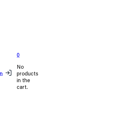
0
No
products
in
in the
cart.