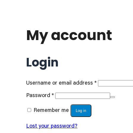
My account
Login
Required
Username or email address
*
Required
Password
*
Remember me
Log in
Lost your password?