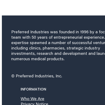
Preferred Industries was founded in 1996 by a fo
team with 50 years of entrepreneurial experience.
expertise spawned a number of successful ventu
including clinics, pharmacies, strategic industry
investments, research and development and lau
numerous medical products.
© Preferred Industries, Inc.
INFORMATION
Who We Are
Privacy Notice