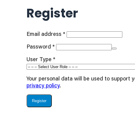
Register
Required
Email address
*
Required
Password
*
User Type
*
Your personal data will be used to support 
privacy policy
.
Register