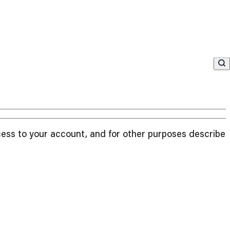
cess to your account, and for other purposes described