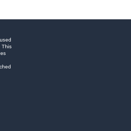
cused
 This
res
nched