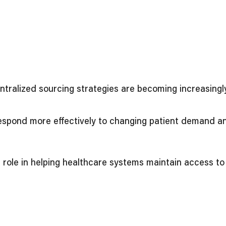
entralized sourcing strategies are becoming increasing
 respond more effectively to changing patient demand a
al role in helping healthcare systems maintain access t