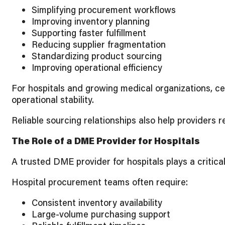
Simplifying procurement workflows
Improving inventory planning
Supporting faster fulfillment
Reducing supplier fragmentation
Standardizing product sourcing
Improving operational efficiency
For hospitals and growing medical organizations, c
operational stability.
Reliable sourcing relationships also help providers
The Role of a DME Provider for Hospitals
A trusted DME provider for hospitals plays a critic
Hospital procurement teams often require:
Consistent inventory availability
Large-volume purchasing support