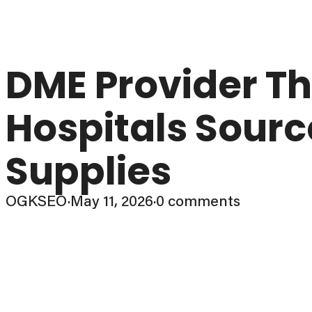
DME Provider Th
Hospitals Sourc
Supplies
OGKSEO
·
May 11, 2026
·
0 comments