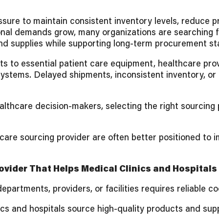
sure to maintain consistent inventory levels, reduce p
ional demands grow, many organizations are searching 
nd supplies while supporting long-term procurement stab
ts to essential patient care equipment, healthcare pro
 systems. Delayed shipments, inconsistent inventory, or
althcare decision-makers, selecting the right sourcing
are sourcing provider are often better positioned to i
vider That Helps Medical Clinics and Hospitals
artments, providers, or facilities requires reliable c
cs and hospitals source high-quality products and supp