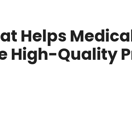
at Helps Medical
e High-Quality 