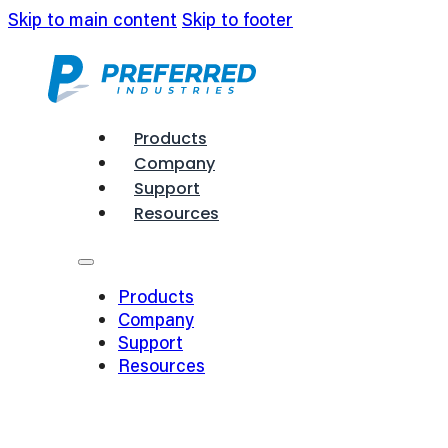
Skip to main content
Skip to footer
Products
Company
Support
Resources
Products
Company
Support
Resources