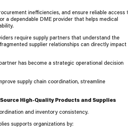
rocurement inefficiencies, and ensure reliable access t
for a dependable DME provider that helps medical
ility.
viders require supply partners that understand the
 fragmented supplier relationships can directly impact
 partner has become a strategic operational decision
mprove supply chain coordination, streamline
 Source High-Quality Products and Supplies
oordination and inventory consistency.
lies supports organizations by: