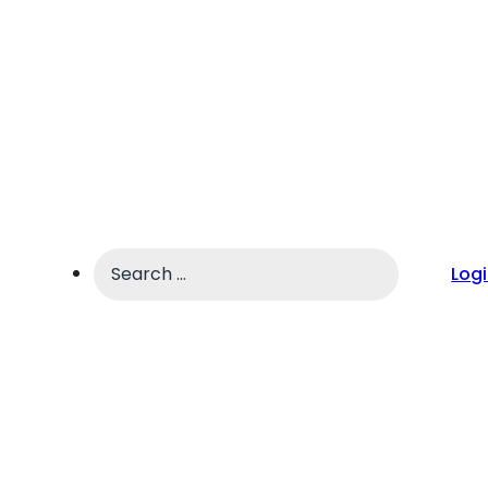
Search
Log
...