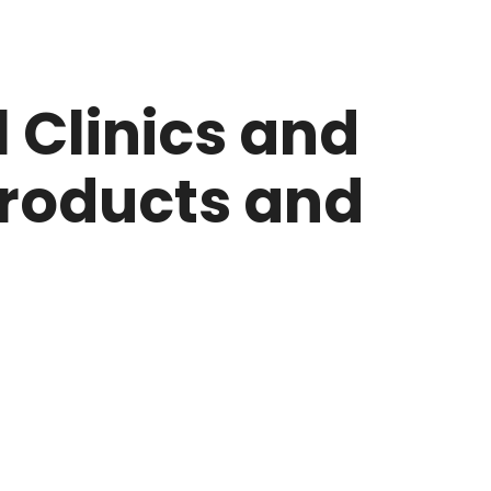
 Clinics and
Products and