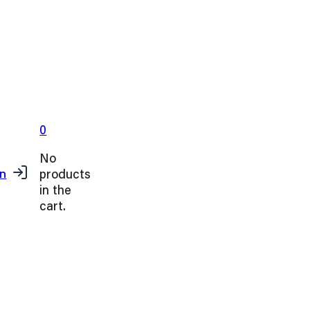
0
No
products
in
in the
cart.