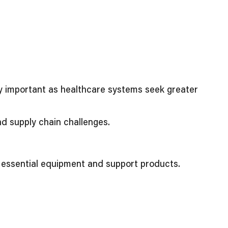
ly important as healthcare systems seek greater
nd supply chain challenges.
o essential equipment and support products.