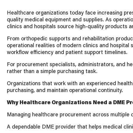
Healthcare organizations today face increasing pres
quality medical equipment and supplies. As operat
clinics and hospitals source high-quality products a
From orthopedic supports and rehabilitation produc
operational realities of modern clinics and hospital
workflow efficiency and patient support timelines.
For procurement specialists, administrators, and he
rather than a simple purchasing task.
Organizations that work with an experienced healthc
purchasing, and maintain operational continuity.
Why Healthcare Organizations Need a DME Pro
Managing healthcare procurement across multiple dep
A dependable DME provider that helps medical clini