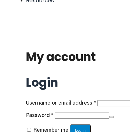
Resources
My account
Login
Required
Username or email address
*
Required
Password
*
Remember me
Log in