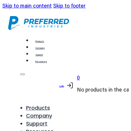
Skip to main content
Skip to footer
Products
Company
Support
Resources
0
Login
No products in the car
Products
Company
Support