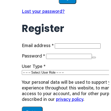
Lost your password?
Register
Required
Email address
*
Required
Password
*
User Type
*
Your personal data will be used to support 
experience throughout this website, to man
access to your account, and for other purp
described in our
privacy policy
.