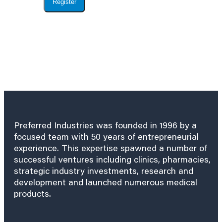
Register
Preferred Industries was founded in 1996 by a
focused team with 50 years of entrepreneurial
experience. This expertise spawned a number of
successful ventures including clinics, pharmacies,
strategic industry investments, research and
development and launched numerous medical
products.