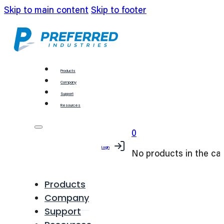
Skip to main content
Skip to footer
Products
Company
Support
Resources
0
Login
No products in the car
Products
Company
Support