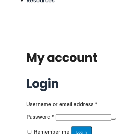
Resources
My account
Login
Required
Username or email address
*
Required
Password
*
Remember me
Log in