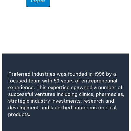
Register
Preferred Industries was founded in 1996 by a
focused team with 50 years of entrepreneurial
experience. This expertise spawned a number of
successful ventures including clinics, pharmacies,
strategic industry investments, research and
development and launched numerous medical
products.