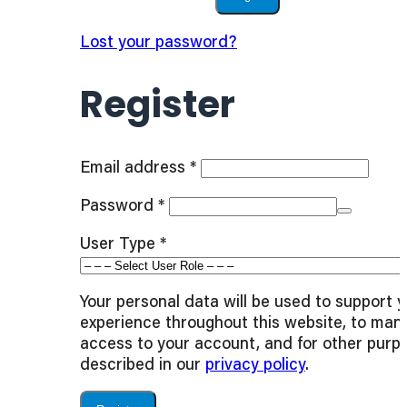
Lost your password?
Register
Required
Email address
*
Required
Password
*
User Type
*
Your personal data will be used to support 
experience throughout this website, to man
access to your account, and for other purp
described in our
privacy policy
.