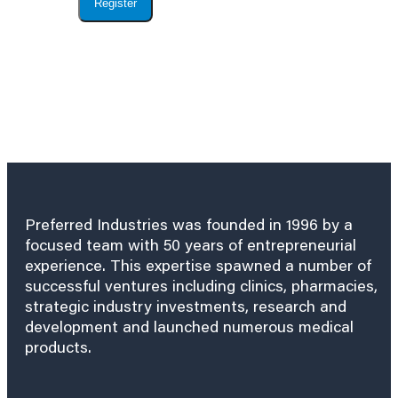
Register
Preferred Industries was founded in 1996 by a
focused team with 50 years of entrepreneurial
experience. This expertise spawned a number of
successful ventures including clinics, pharmacies,
strategic industry investments, research and
development and launched numerous medical
products.