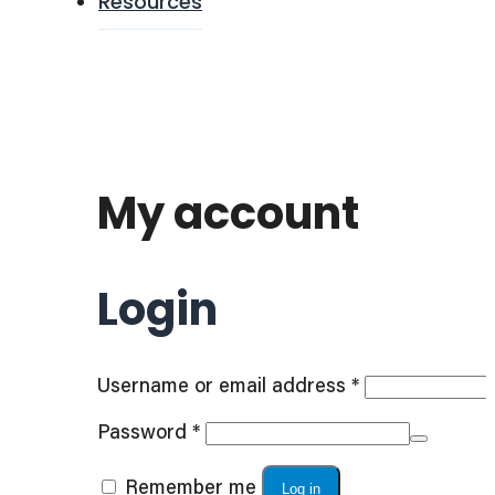
Resources
My account
Login
Required
Username or email address
*
Required
Password
*
Remember me
Log in