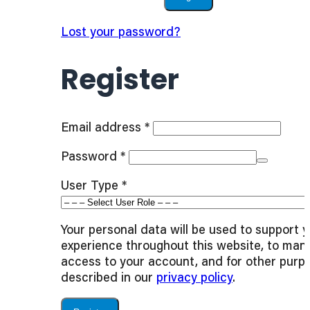
Lost your password?
Register
Required
Email address
*
Required
Password
*
User Type
*
Your personal data will be used to support 
experience throughout this website, to man
access to your account, and for other purp
described in our
privacy policy
.