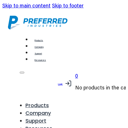
Skip to main content
Skip to footer
Products
Company
Support
Resources
0
Login
No products in the car
Products
Company
Support