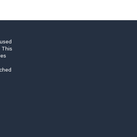
cused
 This
res
nched