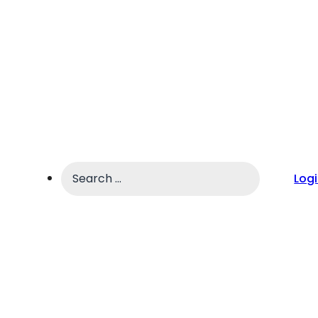
Search
Log
...