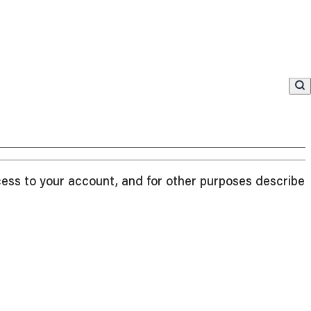
cess to your account, and for other purposes described