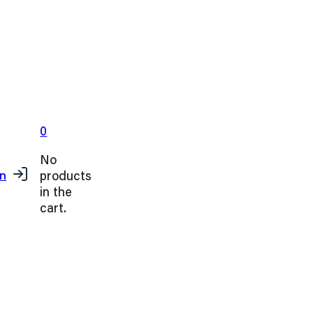
0
No
products
in
in the
cart.