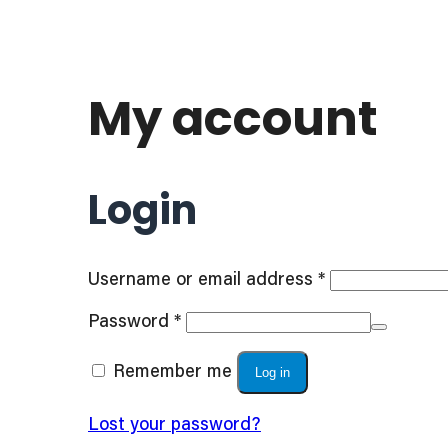
My account
Login
Required
Username or email address
*
Required
Password
*
Remember me
Log in
Lost your password?