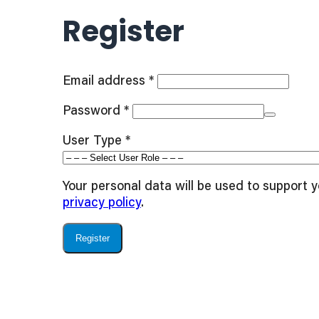
Register
Required
Email address
*
Required
Password
*
User Type
*
Your personal data will be used to support 
privacy policy
.
Register