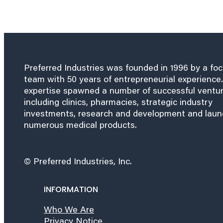
Preferred Industries was founded in 1996 by a fo
team with 50 years of entrepreneurial experience.
expertise spawned a number of successful ventu
including clinics, pharmacies, strategic industry
investments, research and development and lau
numerous medical products.
© Preferred Industries, Inc.
INFORMATION
Who We Are
Privacy Notice