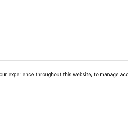
your experience throughout this website, to manage ac