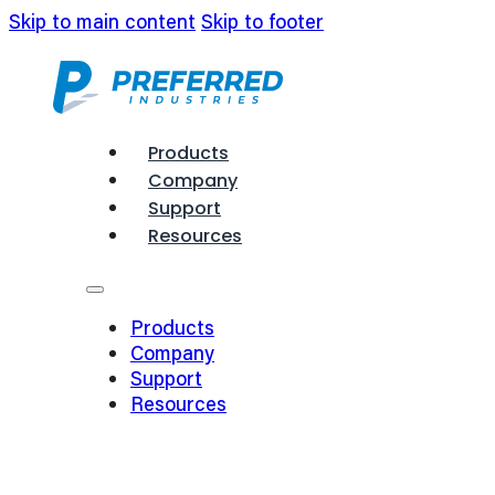
Skip to main content
Skip to footer
Products
Company
Support
Resources
Products
Company
Support
Resources